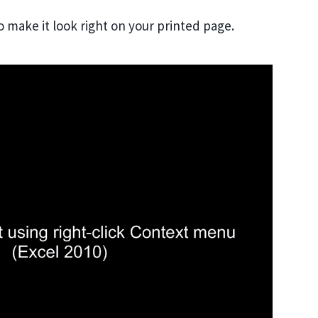
o make it look right on your printed page.