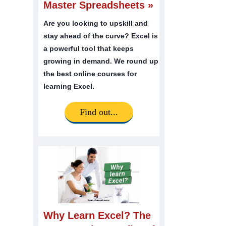
Master Spreadsheets »
Are you looking to upskill and
stay ahead of the curve? Excel is
a powerful tool that keeps
growing in demand. We round up
the best online courses for
learning Excel.
Find out...
Why Learn Excel? The