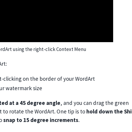
rdArt using the right-click Context Menu
rt:
t-clicking on the border of your WordArt
ur watermark size
ted at a 45 degree angle
, and you can drag the green
 to rotate the WordArt. One tip is to
hold down the Shi
to
snap to 15 degree increments
.