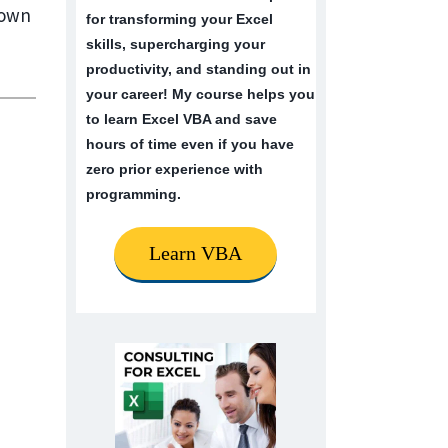
nown
for transforming your Excel
skills, supercharging your
productivity, and standing out in
your career! My course helps you
to learn Excel VBA and save
hours of time even if you have
zero prior experience with
programming.
Learn VBA