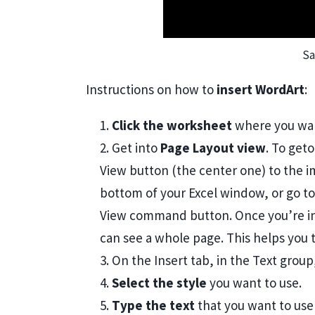
Sa
Instructions on how to
insert WordArt
:
1.
Click the worksheet
where you wan
2. Get into
Page Layout view
. To get
View button (the center one) to the i
bottom of your Excel window, or go to
View command button. Once you’re in
can see a whole page. This helps you 
3. On the Insert tab, in the Text grou
4.
Select the style
you want to use.
5.
Type the text
that you want to use