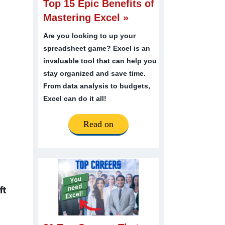
Top 15 Epic Benefits of
Mastering Excel »
Are you looking to up your
spreadsheet game? Excel is an
invaluable tool that can help you
stay organized and save time.
From data analysis to budgets,
Excel can do it all!
Read on
ft