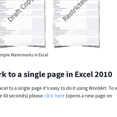
mple Watermarks in Excel
k to a single page in Excel 2010
cel to a single page it’s easy to do it using WordArt. To
te 43 seconds) please
click here
(opens a new page on