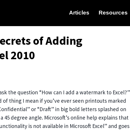
Articles
Resources
ecrets of Adding
el 2010
sk the question “How can I add a watermark to Excel?”
 of thing I mean if you’ve ever seen printouts marked
onfidential” or “Draft” in big bold letters splashed on
a 45 degree angle. Microsoft’s online help explains that
nctionality is not available in Microsoft Excel” and goes