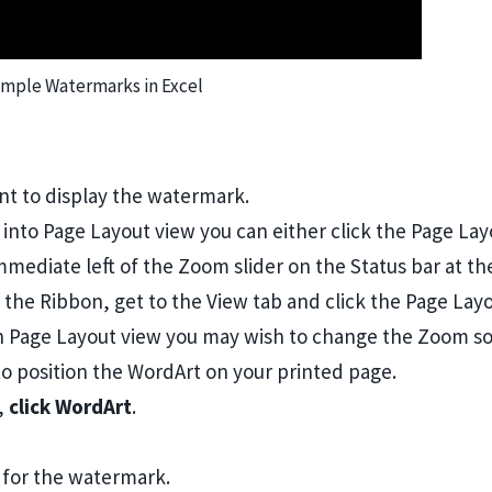
mple Watermarks in Excel
t to display the watermark.
o into Page Layout view you can either click the Page La
mmediate left of the Zoom slider on the Status bar at th
 the Ribbon, get to the View tab and click the Page Lay
 Page Layout view you may wish to change the Zoom so
to position the WordArt on your printed page.
p,
click WordArt
.
 for the watermark.