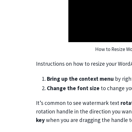
How to Resize Wo
Instructions on how to resize your WordA
1.
Bring up the context menu
by righ
2.
Change the font size
to change yo
It’s common to see watermark text
rota
rotation handle in the direction you want
key
when you are dragging the handle 