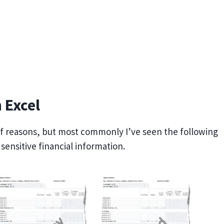
 Excel
of reasons, but most commonly I’ve seen the following
ensitive financial information.