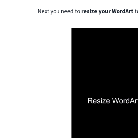
Next you need to
resize your WordArt
t