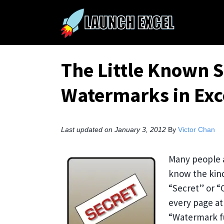
The Little Known S
Watermarks in Exc
Last updated on January 3, 2012
By
Victor Chan
Many people a
know the kind
“Secret” or “C
every page at 
“Watermark fu