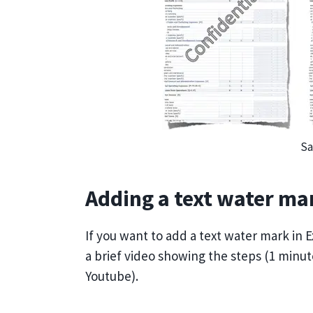
Sa
Adding a text water mar
If you want to add a text water mark in Ex
a brief video showing the steps (1 minu
Youtube).