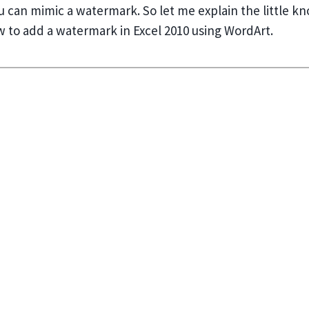
ou can mimic a watermark. So let me explain the little k
w to add a watermark in Excel 2010 using WordArt.