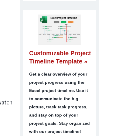
Customizable Project
Timeline Template »
Get a clear overview of your
project progress using the
Excel project timeline. Use it
to communicate the big
 watch
picture, track task progress,
and stay on top of your
project goals. Stay organized
with our project timeline!