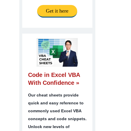
Get it here
Code in Excel VBA
With Confidence »
Our cheat sheets provide
quick and easy reference to
commonly used Excel VBA
concepts and code snippets.
Unlock new levels of