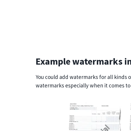
Example watermarks in
You could add watermarks for all kinds 
watermarks especially when it comes to s