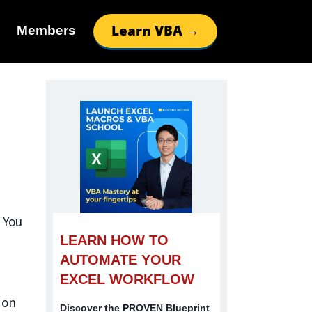
Learn VBA →
Members
 You
LEARN HOW TO
AUTOMATE YOUR
EXCEL WORKFLOW
 on
Discover the PROVEN Blueprint