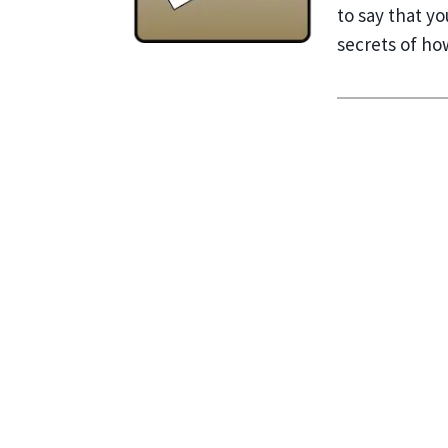
to say that y
secrets of ho