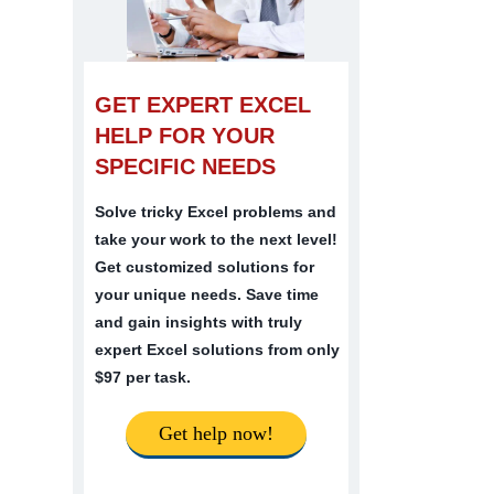
GET EXPERT EXCEL
HELP FOR YOUR
SPECIFIC NEEDS
Solve tricky Excel problems and
take your work to the next level!
Get customized solutions for
your unique needs. Save time
and gain insights with truly
expert Excel solutions from only
$97 per task.
Get help now!