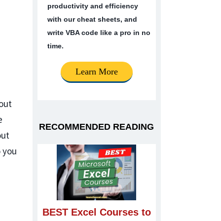
productivity and efficiency
with our cheat sheets, and
write VBA code like a pro in no
time.
Learn More
yout
e
RECOMMENDED READING
out
 you
BEST Excel Courses to