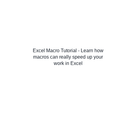
Excel Macro Tutorial - Learn how
macros can really speed up your
work in Excel