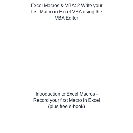
Excel Macros & VBA: 2 Write your
first Macro in Excel VBA using the
VBA Editor
Introduction to Excel Macros -
Record your first Macro in Excel
(plus free e-book)