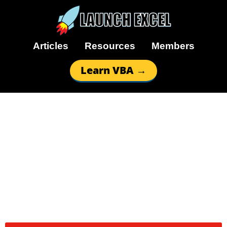
Articles
Resources
Members
Learn VBA →