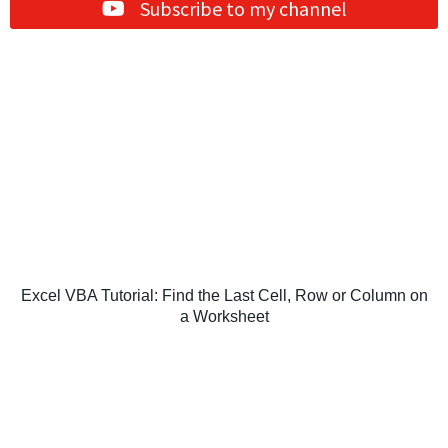
Subscribe to my channel
Excel VBA Tutorial: Find the Last Cell, Row or Column on
a Worksheet