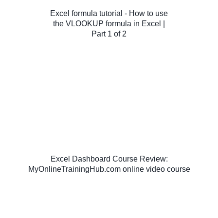
Excel formula tutorial - How to use
the VLOOKUP formula in Excel |
Part 1 of 2
Excel Dashboard Course Review:
MyOnlineTrainingHub.com online video course