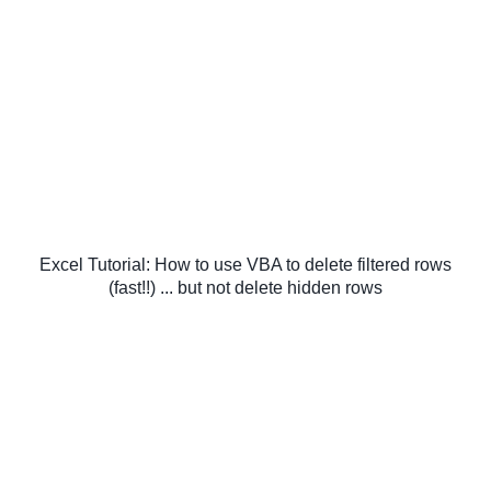
Excel Tutorial: How to use VBA to delete filtered rows
(fast!!) ... but not delete hidden rows