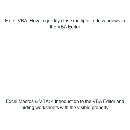
Excel VBA: How to quickly close multiple code windows in
the VBA Editor
Excel Macros & VBA: 4 Introduction to the VBA Editor and
hiding worksheets with the visible property