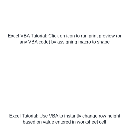
Excel VBA Tutorial: Click on icon to run print preview (or
any VBA code) by assigning macro to shape
Excel Tutorial: Use VBA to instantly change row height
based on value entered in worksheet cell