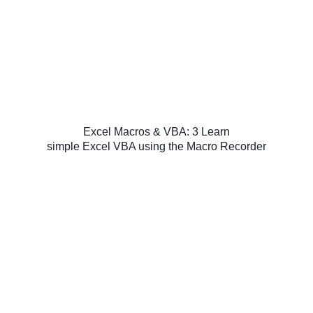
Excel Macros & VBA: 3 Learn
simple Excel VBA using the Macro Recorder