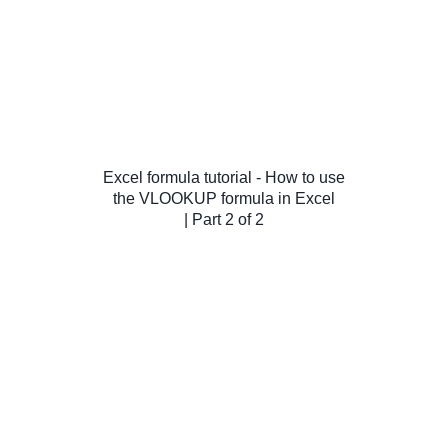
Excel formula tutorial - How to use
the VLOOKUP formula in Excel
| Part 2 of 2