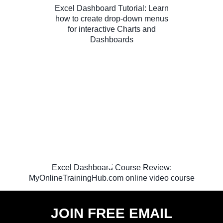
Excel Dashboard Tutorial: Learn
how to create drop-down menus
for interactive Charts and
Dashboards
Excel Dashboard Course Review:
MyOnlineTrainingHub.com online video course
JOIN FREE EMAIL