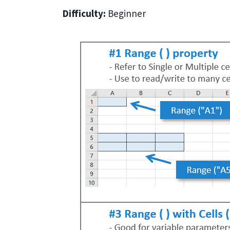
Difficulty:
Beginner