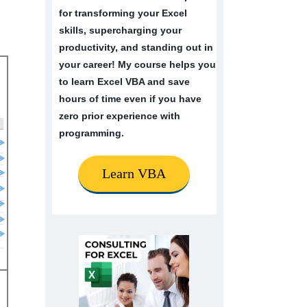
for transforming your Excel
skills, supercharging your
productivity, and standing out in
your career! My course helps you
to learn Excel VBA and save
hours of time even if you have
zero prior experience with
programming.
Learn VBA