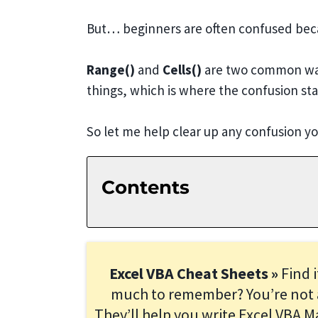
But… beginners are often confused becau
Range()
and
Cells()
are two common ways
things, which is where the confusion sta
So let me help clear up any confusion 
Contents
Excel VBA Cheat Sheets »
Find 
much to remember? You’re not 
They’ll help you write Excel VBA M