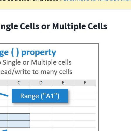
ingle Cells or Multiple Cells