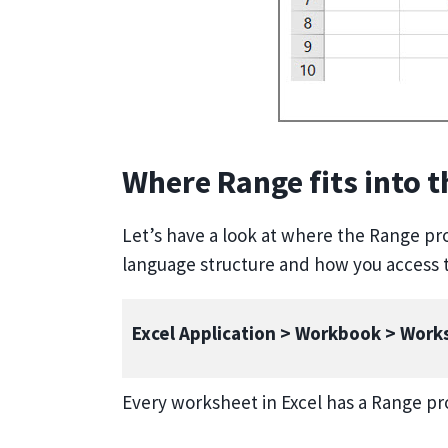
Where Range fits into 
Let’s have a look at where the Range prop
language structure and how you access t
Excel Application > Workbook > Wor
Every worksheet in Excel has a Range pr