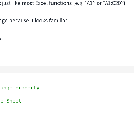
ust like most Excel functions (e.g. “A1” or “A1:C20”)
nge because it looks familiar.
s.
Range property
ve Sheet