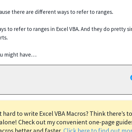
se there are different ways to refer to ranges.
 to refer to ranges in Excel VBA. And they do pretty si
rts.
you might have…
it hard to write Excel VBA Macros? Think there’s t
alone! Check out my convenient one-page guide
acros better and faster.
Click here to find out m