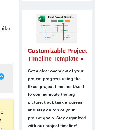
milar
Customizable Project
Timeline Template »
Get a clear overview of your
project progress using the
Excel project timeline. Use it
to communicate the big
picture, track task progress,
and stay on top of your
oo
project goals. Stay organized
s.
with our project timeline!
ore…