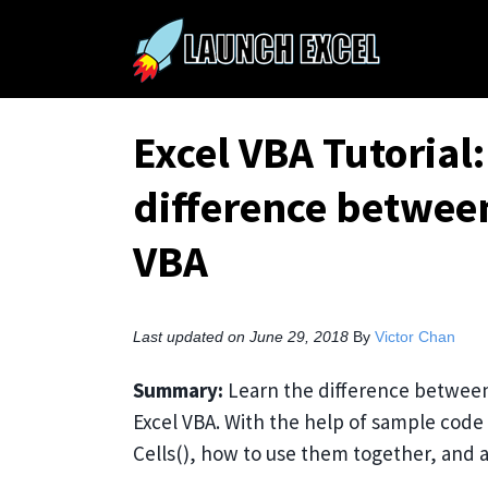
Excel VBA Tutorial
difference between
VBA
Last updated on June 29, 2018
By
Victor Chan
Summary:
Learn the difference between 
Excel VBA. With the help of sample cod
Cells(), how to use them together, and a