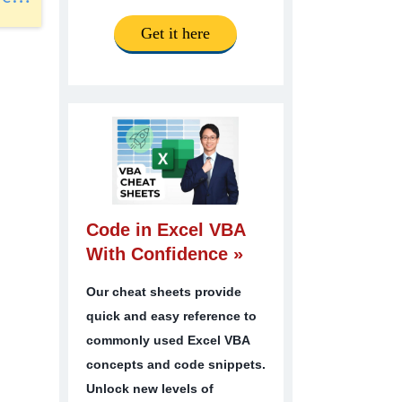
Get it here
Code in Excel VBA
With Confidence »
Our cheat sheets provide
quick and easy reference to
commonly used Excel VBA
concepts and code snippets.
Unlock new levels of