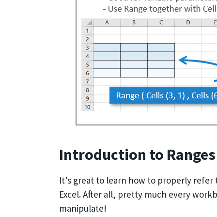
Introduction to Ranges
It’s great to learn how to properly refer
Excel. After all, pretty much every work
manipulate!