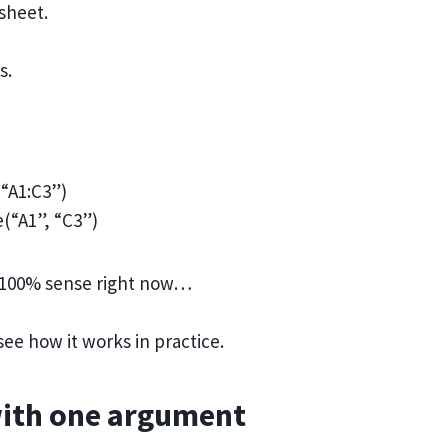
ksheet.
s.
(“A1:C3”)
(“A1”, “C3”)
e 100% sense right now…
ee how it works in practice.
with one argument