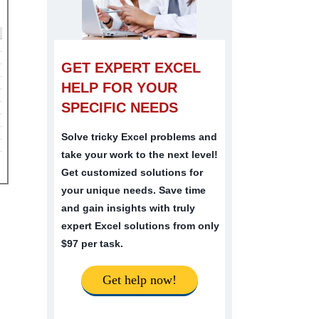
GET EXPERT EXCEL
HELP FOR YOUR
SPECIFIC NEEDS
Solve tricky Excel problems and
take your work to the next level!
Get customized solutions for
your unique needs. Save time
and gain insights with truly
expert Excel solutions from only
$97 per task.
Get help now!