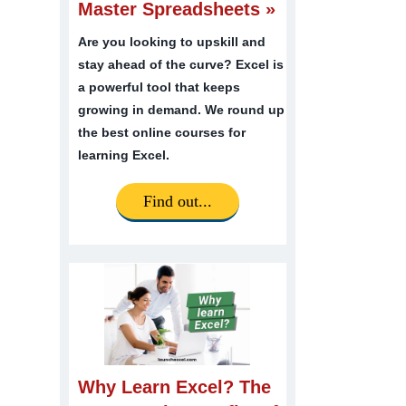
Master Spreadsheets »
Are you looking to upskill and
stay ahead of the curve? Excel is
a powerful tool that keeps
growing in demand. We round up
the best online courses for
learning Excel.
Find out...
Why Learn Excel? The