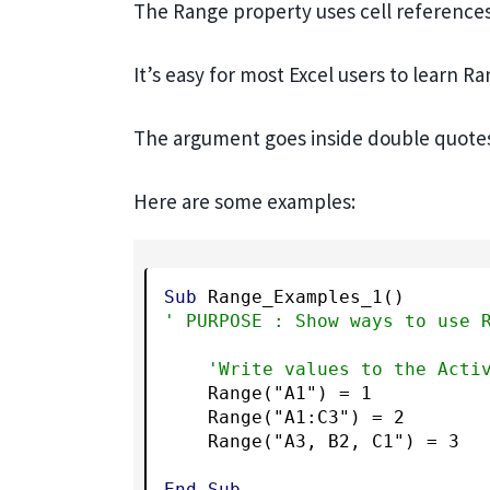
The Range property uses cell references j
It’s easy for most Excel users to learn Ra
The argument goes inside double quote
Here are some examples:
Sub
' PURPOSE : Show ways to use 
'Write values to the Acti
    Range("A1") = 1

    Range("A1:C3") = 2

    Range("A3, B2, C1") = 3

End
Sub