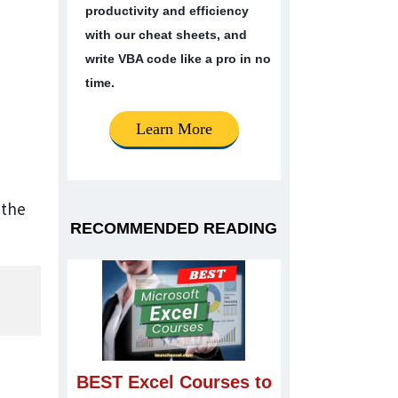
productivity and efficiency
with our cheat sheets, and
write VBA code like a pro in no
time.
Learn More
 the
RECOMMENDED READING
BEST Excel Courses to