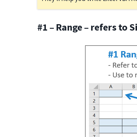
#1 – Range – refers to S