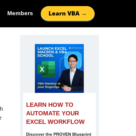
Learn VBA →
Members
LEARN HOW TO
th
AUTOMATE YOUR
e
EXCEL WORKFLOW
Discover the PROVEN Blueprint