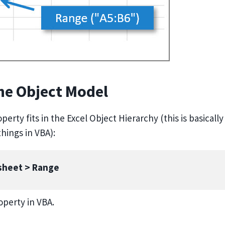
the Object Model
erty fits in the Excel Object Hierarchy (this is basically
hings in VBA):
ksheet > Range
operty in VBA.