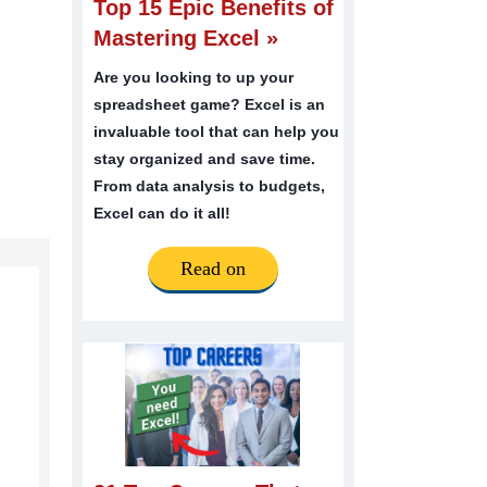
Top 15 Epic Benefits of
Mastering Excel »
Are you looking to up your
spreadsheet game? Excel is an
invaluable tool that can help you
stay organized and save time.
From data analysis to budgets,
Excel can do it all!
Read on