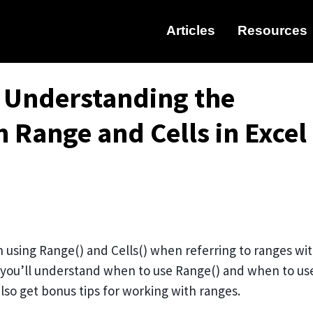
Articles
Resources
: Understanding the
 Range and Cells in Excel
using Range() and Cells() when referring to ranges wi
e you’ll understand when to use Range() and when to us
lso get bonus tips for working with ranges.