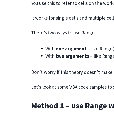
You use this to refer to cells on the wor
It works for single cells and multiple cell
There’s two ways to use Range:
With
one argument
– like Range
With
two arguments
– like Range
Don’t worry if this theory doesn’t mak
Let’s look at some VBA code samples to s
Method 1 – use Range 