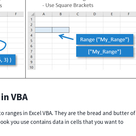
 in VBA
 to ranges in Excel VBA. They are the bread and butter of
book you use contains data in cells that you want to